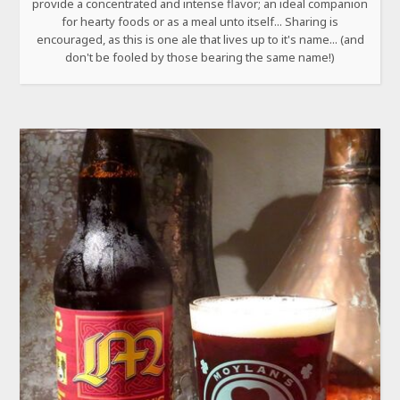
provide a concentrated and intense flavor; an ideal companion
for hearty foods or as a meal unto itself... Sharing is
encouraged, as this is one ale that lives up to it's name... (and
don't be fooled by those bearing the same name!)