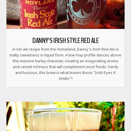
DANNY'S IRISH STYLE RED ALE
A rich ale recipe from the Homeland, Danny's Irish Red Ale is
malty sweetness in liquid form. A low-hop profile dances above
the massive barley character, creating an invigorating aroma
and carmel richness that will complement most foods. Hardy
and luscious, this brew is what leaves those "Irish Eyes A'
Smilin'"!