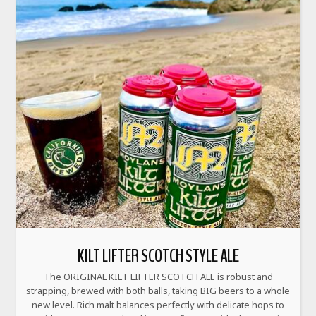
KILT LIFTER SCOTCH STYLE ALE
The ORIGINAL KILT LIFTER SCOTCH ALE is robust and
strapping, brewed with both balls, taking BIG beers to a whole
new level. Rich malt balances perfectly with delicate hops to