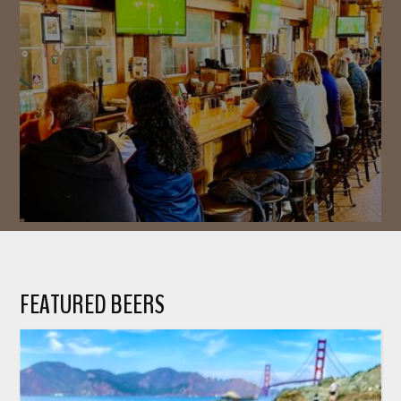
FEATURED BEERS