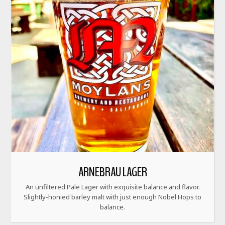
ARNEBRAU LAGER
An unfiltered Pale Lager with exquisite balance and flavor.
Slightly-honied barley malt with just enough Nobel Hops to
balance.